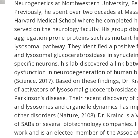
Neurogenetics at Northwestern University, Fei
Previously, he spent over two decades at Mas
Harvard Medical School where he completed his
served on the neurology faculty. His group di
aggregation-prone proteins such as mutant hu
lysosomal pathway. They identified a positive
and lysosomal glucocerebrosidase in synucleino
specific neurons, his lab discovered a link b
dysfunction in neurodegeneration of human 
(Science, 2017). Based on these findings, Dr. K
of activators of lysosomal glucocerebrosidase
Parkinson’s disease. Their recent discovery o
and lysosomes and organelle dynamics has impl
other disorders (Nature, 2108). Dr. Krainc is 
of SABs of several biotechnology companies. 
work and is an elected member of the Associa