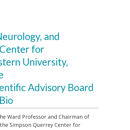
eurology, and
Center for
tern University,
e
entific Advisory Board
Bio
s the Ward Professor and Chairman of
 the Simpson Querrey Center for