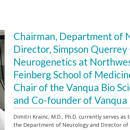
Chairman, Department of N
Director, Simpson Querrey 
Neurogenetics at Northwes
Feinberg School of Medicin
Chair of the Vanqua Bio Sci
and Co-founder of Vanqua 
Dimitri Krainc, M.D., Ph.D. currently serves a
the Department of Neurology and Director of