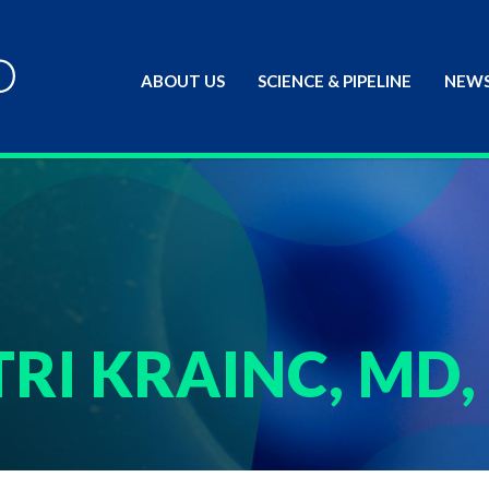
ABOUT US
SCIENCE & PIPELINE
NEWS
RI KRAINC, MD,