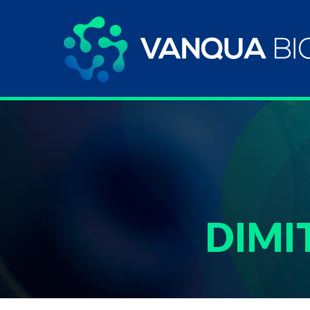
DIMIT