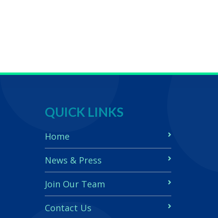
QUICK LINKS
Home
News & Press
Join Our Team
Contact Us