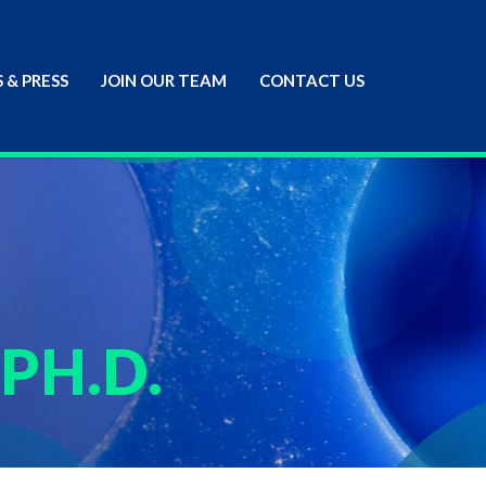
 & PRESS
JOIN OUR TEAM
CONTACT US
 PH.D.