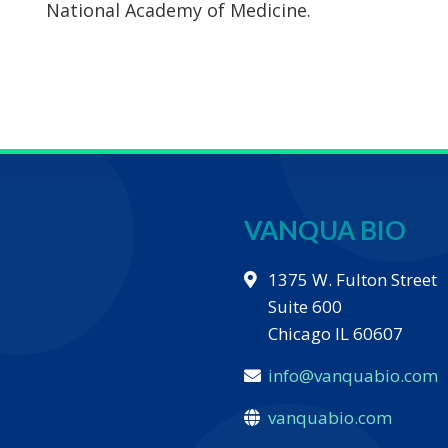
National Academy of Medicine.
VANQUA BIO
1375 W. Fulton Street
Suite 600
Chicago IL 60607
info@vanquabio.com
vanquabio.com