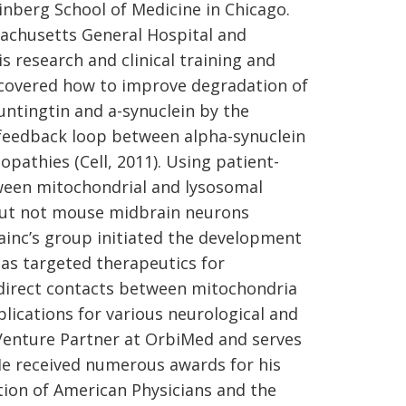
nberg School of Medicine in Chicago.
sachusetts General Hospital and
 research and clinical training and
scovered how to improve degradation of
ntingtin and a-synuclein by the
 feedback loop between alpha-synuclein
pathies (Cell, 2011). Using patient-
etween mitochondrial and lysosomal
but not mouse midbrain neurons
rainc’s group initiated the development
 as targeted therapeutics for
f direct contacts between mitochondria
ications for various neurological and
a Venture Partner at OrbiMed and serves
He received numerous awards for his
tion of American Physicians and the