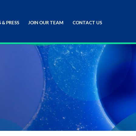
 & PRESS
JOIN OUR TEAM
CONTACT US