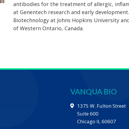
antibodies for the treatment of allergic, infl
at Genentech research and early development.
Biotechnology at Johns Hopkins University and
of Western Ontario, Canada.
VANQUA BIO
1375 W. Fulton Street
Suite 600
Chicago IL 60607