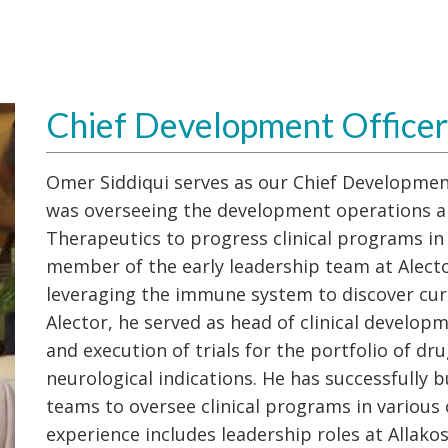
Chief Development Officer
Omer Siddiqui serves as our Chief Development
was overseeing the development operations 
Therapeutics to progress clinical programs in 
member of the early leadership team at Alect
leveraging the immune system to discover cur
Alector, he served as head of clinical develop
and execution of trials for the portfolio of dru
neurological indications. He has successfully 
teams to oversee clinical programs in various 
experience includes leadership roles at Allak