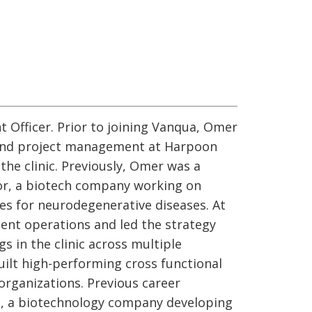
 Officer. Prior to joining Vanqua, Omer
and project management at Harpoon
the clinic. Previously, Omer was a
or, a biotech company working on
es for neurodegenerative diseases. At
ment operations and led the strategy
gs in the clinic across multiple
built high-performing cross functional
organizations. Previous career
os, a biotechnology company developing