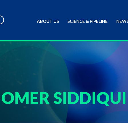
ABOUT US
SCIENCE & PIPELINE
NEWS
OMER SIDDIQUI