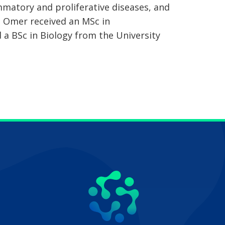
ammatory and proliferative diseases, and
 Omer received an MSc in
 a BSc in Biology from the University