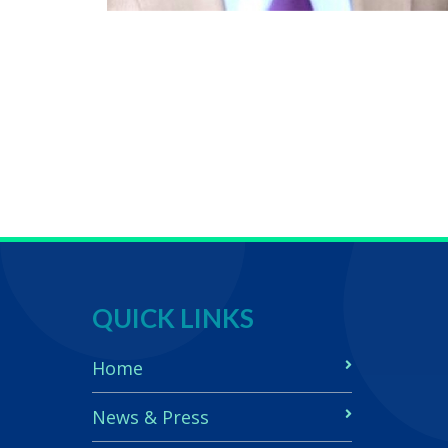
QUICK LINKS
Home
News & Press