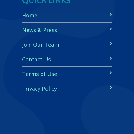
QUICK LINKS
Home
News & Press
Join Our Team
Contact Us
Terms of Use
Privacy Policy