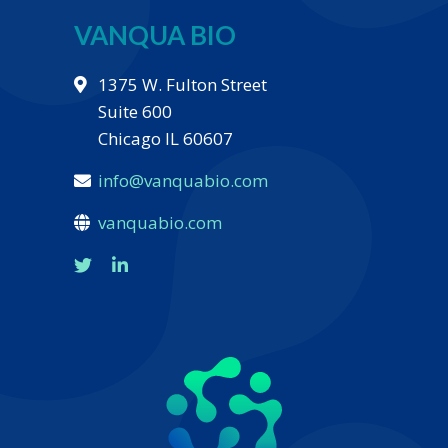
VANQUA BIO
1375 W. Fulton Street
Suite 600
Chicago IL 60607
info@vanquabio.com
vanquabio.com