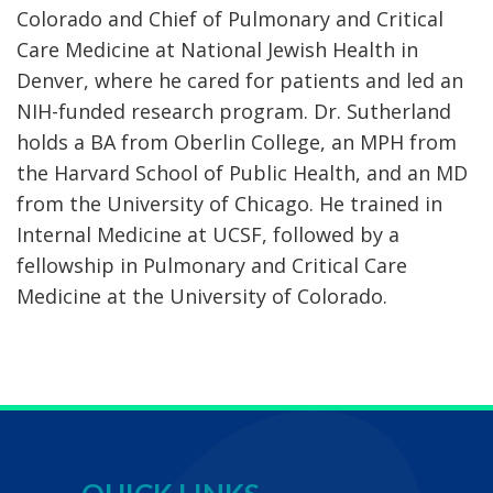
Colorado and Chief of Pulmonary and Critical
Care Medicine at National Jewish Health in
Denver, where he cared for patients and led an
NIH-funded research program. Dr. Sutherland
holds a BA from Oberlin College, an MPH from
the Harvard School of Public Health, and an MD
from the University of Chicago. He trained in
Internal Medicine at UCSF, followed by a
fellowship in Pulmonary and Critical Care
Medicine at the University of Colorado.