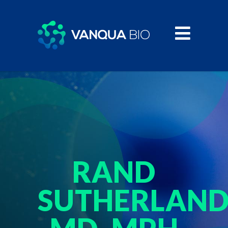
RAND
SUTHERLAND