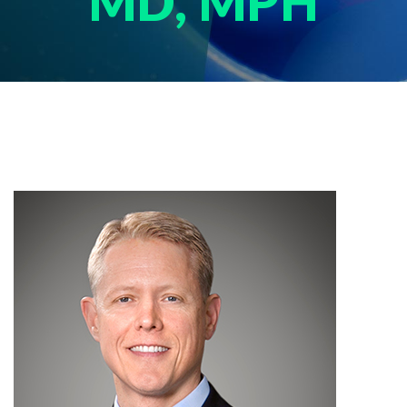
MD, MPH