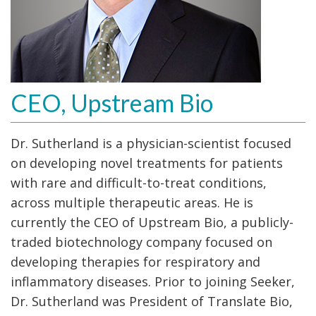
CEO, Upstream Bio
Dr. Sutherland is a physician-scientist focused
on developing novel treatments for patients
with rare and difficult-to-treat conditions,
across multiple therapeutic areas. He is
currently the CEO of Upstream Bio, a publicly-
traded biotechnology company focused on
developing therapies for respiratory and
inflammatory diseases. Prior to joining Seeker,
Dr. Sutherland was President of Translate Bio,