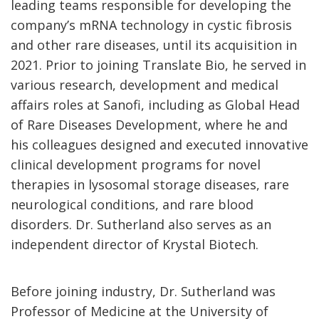
leading teams responsible for developing the
company’s mRNA technology in cystic fibrosis
and other rare diseases, until its acquisition in
2021. Prior to joining Translate Bio, he served in
various research, development and medical
affairs roles at Sanofi, including as Global Head
of Rare Diseases Development, where he and
his colleagues designed and executed innovative
clinical development programs for novel
therapies in lysosomal storage diseases, rare
neurological conditions, and rare blood
disorders. Dr. Sutherland also serves as an
independent director of Krystal Biotech.
Before joining industry, Dr. Sutherland was
Professor of Medicine at the University of