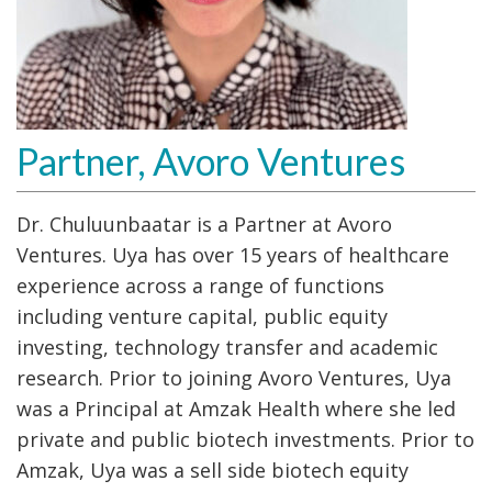
Partner, Avoro Ventures
Dr. Chuluunbaatar is a Partner at Avoro
Ventures. Uya has over 15 years of healthcare
experience across a range of functions
including venture capital, public equity
investing, technology transfer and academic
research. Prior to joining Avoro Ventures, Uya
was a Principal at Amzak Health where she led
private and public biotech investments. Prior to
Amzak, Uya was a sell side biotech equity