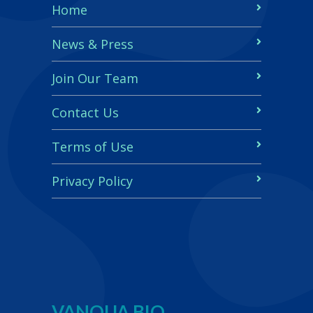
Home
News & Press
Join Our Team
Contact Us
Terms of Use
Privacy Policy
VANQUA BIO