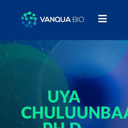
UYA
CHULUUNBAA