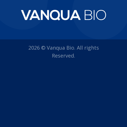
2026 © Vanqua Bio. All rights
Reserved.