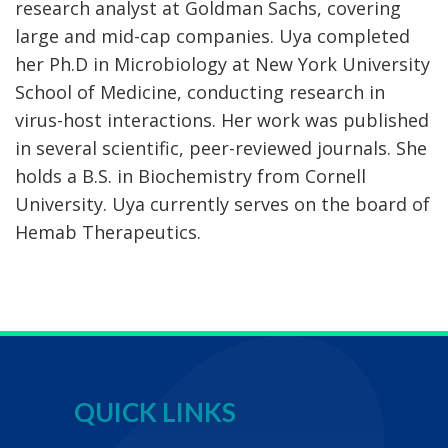
research analyst at Goldman Sachs, covering
large and mid-cap companies. Uya completed
her Ph.D in Microbiology at New York University
School of Medicine, conducting research in
virus-host interactions. Her work was published
in several scientific, peer-reviewed journals. She
holds a B.S. in Biochemistry from Cornell
University. Uya currently serves on the board of
Hemab Therapeutics.
QUICK LINKS