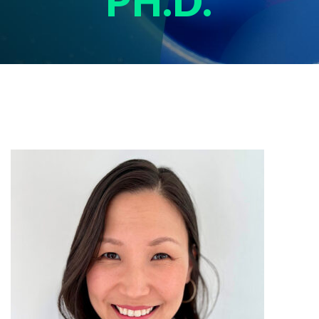
PH.D.