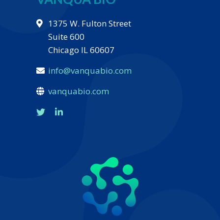
1375 W. Fulton Street
Suite 600
Chicago IL 60607
info@vanquabio.com
vanquabio.com