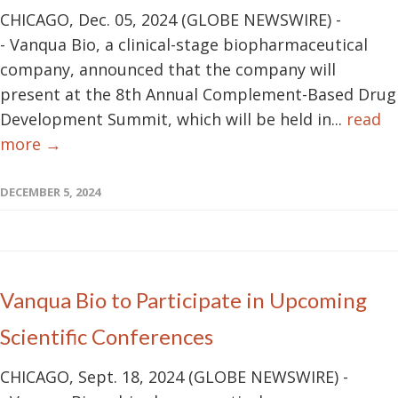
CHICAGO, Dec. 05, 2024 (GLOBE NEWSWIRE) -
- Vanqua Bio, a clinical-stage biopharmaceutical
company, announced that the company will
present at the 8th Annual Complement-Based Drug
Development Summit, which will be held in...
read
more →
DECEMBER 5, 2024
Vanqua Bio to Participate in Upcoming
Scientific Conferences
CHICAGO, Sept. 18, 2024 (GLOBE NEWSWIRE) -