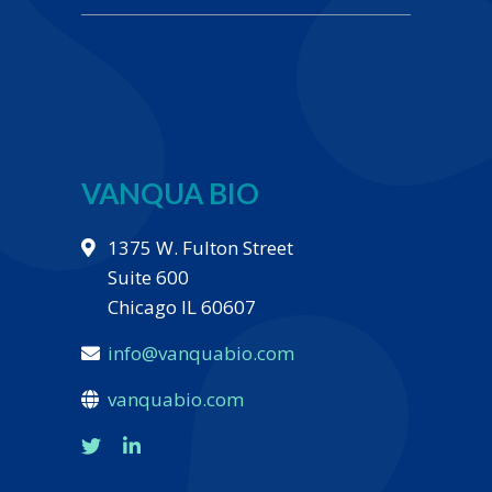
VANQUA BIO
1375 W. Fulton Street
Suite 600
Chicago IL 60607
info@vanquabio.com
vanquabio.com