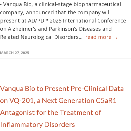
- Vanqua Bio, a clinical-stage biopharmaceutical
company, announced that the company will
present at AD/PD™ 2025 International Conference
on Alzheimer’s and Parkinson’s Diseases and
Related Neurological Disorders,...
read more →
MARCH 27, 2025
Vanqua Bio to Present Pre-Clinical Data
on VQ-201, a Next Generation C5aR1
Antagonist for the Treatment of
Inflammatory Disorders