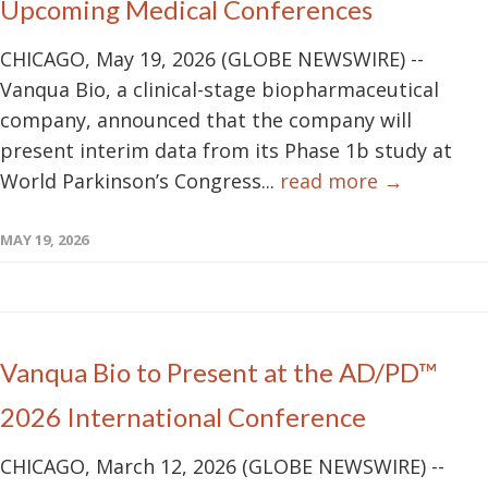
Upcoming Medical Conferences
CHICAGO, May 19, 2026 (GLOBE NEWSWIRE) --
Vanqua Bio, a clinical-stage biopharmaceutical
company, announced that the company will
present interim data from its Phase 1b study at
World Parkinson’s Congress...
read more →
MAY 19, 2026
Vanqua Bio to Present at the AD/PD™
2026 International Conference
CHICAGO, March 12, 2026 (GLOBE NEWSWIRE) --