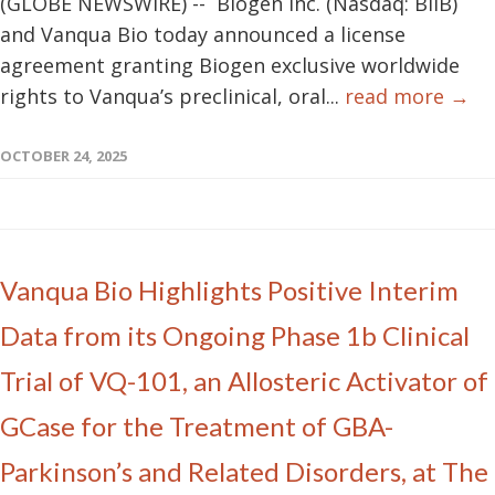
(GLOBE NEWSWIRE) -- Biogen Inc. (Nasdaq: BIIB)
and Vanqua Bio today announced a license
agreement granting Biogen exclusive worldwide
rights to Vanqua’s preclinical, oral...
read more →
OCTOBER 24, 2025
Vanqua Bio Highlights Positive Interim
Data from its Ongoing Phase 1b Clinical
Trial of VQ-101, an Allosteric Activator of
GCase for the Treatment of GBA-
Parkinson’s and Related Disorders, at The