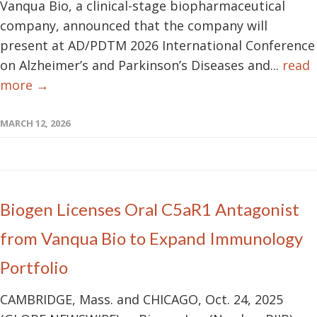
Vanqua Bio, a clinical-stage biopharmaceutical
company, announced that the company will
present at AD/PDTM 2026 International Conference
on Alzheimer’s and Parkinson’s Diseases and...
read
more →
MARCH 12, 2026
Biogen Licenses Oral C5aR1 Antagonist
from Vanqua Bio to Expand Immunology
Portfolio
CAMBRIDGE, Mass. and CHICAGO, Oct. 24, 2025