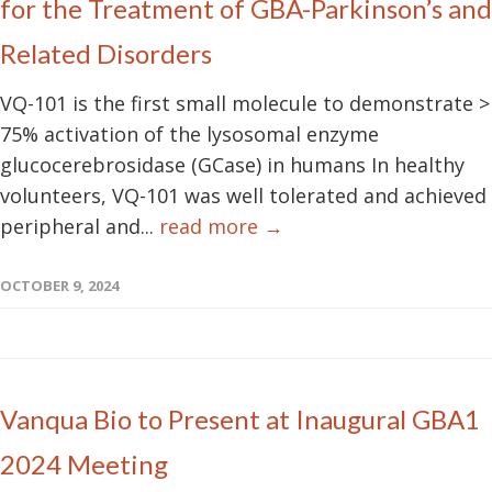
for the Treatment of GBA-Parkinson’s and
Related Disorders
VQ-101 is the first small molecule to demonstrate >
75% activation of the lysosomal enzyme
glucocerebrosidase (GCase) in humans In healthy
volunteers, VQ-101 was well tolerated and achieved
peripheral and...
read more →
OCTOBER 9, 2024
Vanqua Bio to Present at Inaugural GBA1
2024 Meeting