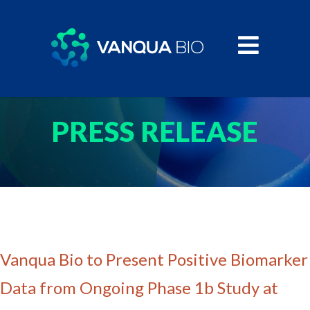
PRESS RELEASE
Vanqua Bio to Present Positive Biomarker
Data from Ongoing Phase 1b Study at