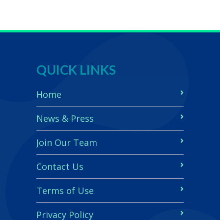
QUICK LINKS
Home
News & Press
Join Our Team
Contact Us
Terms of Use
Privacy Policy