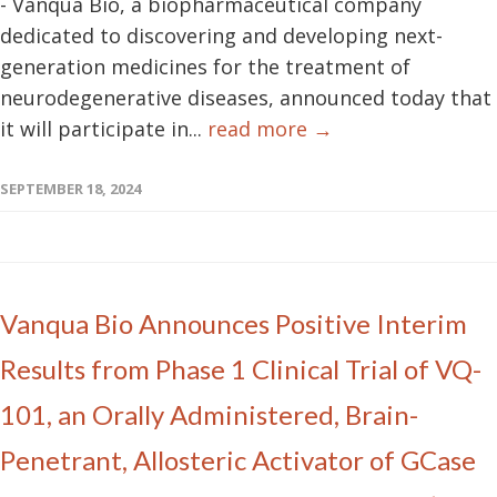
- Vanqua Bio, a biopharmaceutical company
dedicated to discovering and developing next-
generation medicines for the treatment of
neurodegenerative diseases, announced today that
it will participate in...
read more →
SEPTEMBER 18, 2024
Vanqua Bio Announces Positive Interim
Results from Phase 1 Clinical Trial of VQ-
101, an Orally Administered, Brain-
Penetrant, Allosteric Activator of GCase