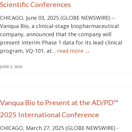
Scientific Conferences
CHICAGO, June 03, 2025 (GLOBE NEWSWIRE) --
Vanqua Bio, a clinical-stage biopharmaceutical
company, announced that the company will
present interim Phase 1 data for its lead clinical
program, VQ-101, at...
read more →
JUNE 3, 2025
Vanqua Bio to Present at the AD/PD™
2025 International Conference
CHICAGO, March 27, 2025 (GLOBE NEWSWIRE) -