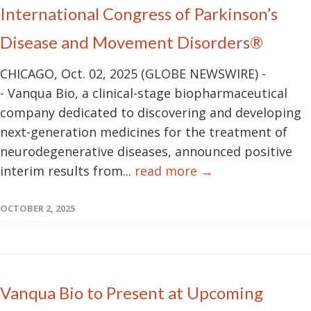
International Congress of Parkinson’s
Disease and Movement Disorders®
CHICAGO, Oct. 02, 2025 (GLOBE NEWSWIRE) -
- Vanqua Bio, a clinical-stage biopharmaceutical
company dedicated to discovering and developing
next-generation medicines for the treatment of
neurodegenerative diseases, announced positive
interim results from...
read more →
OCTOBER 2, 2025
Vanqua Bio to Present at Upcoming