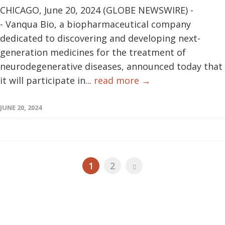
CHICAGO, June 20, 2024 (GLOBE NEWSWIRE) -
- Vanqua Bio, a biopharmaceutical company
dedicated to discovering and developing next-
generation medicines for the treatment of
neurodegenerative diseases, announced today that
it will participate in...
read more →
JUNE 20, 2024
1
2